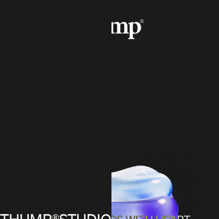
THUMP®STUDIO