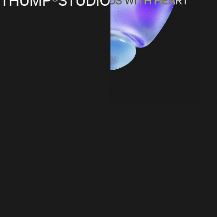
DEFINING BRANDS WITH HEART